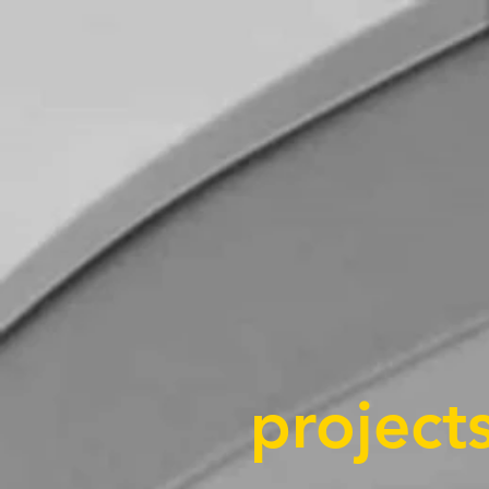
projects