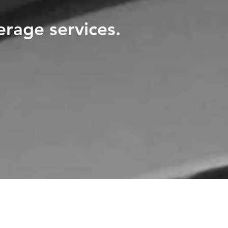
erage services.