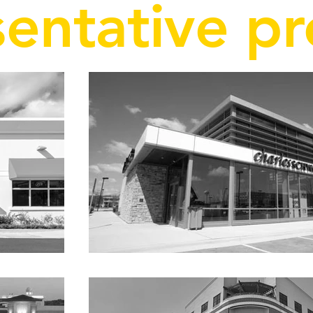
entative pr