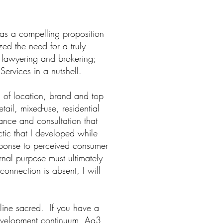
was a compelling proposition
zed the need for a truly
l lawyering and brokering;
Services in a nutshell.
n of location, brand and top
tail, mixed-use, residential
dance and consultation that
tic that I developed while
esponse to perceived consumer
rnal purpose must ultimately
connection is absent, I will
line sacred. If you have a
l development continuum, Ag3