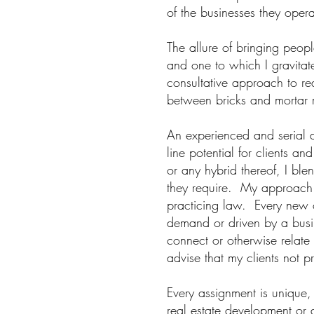
of the businesses they oper
The allure of bringing peop
and one to which I gravitate
consultative approach to re
between bricks and mortar r
An experienced and serial de
line potential for clients a
or any hybrid thereof, I ble
they require. My approach t
practicing law. Every new o
demand or driven by a busin
connect or otherwise relate 
advise that my clients not 
Every assignment is unique,
real estate development or a