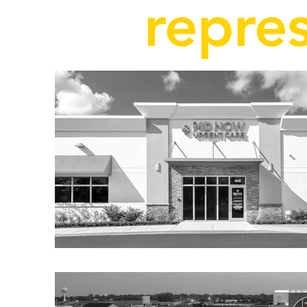
repres