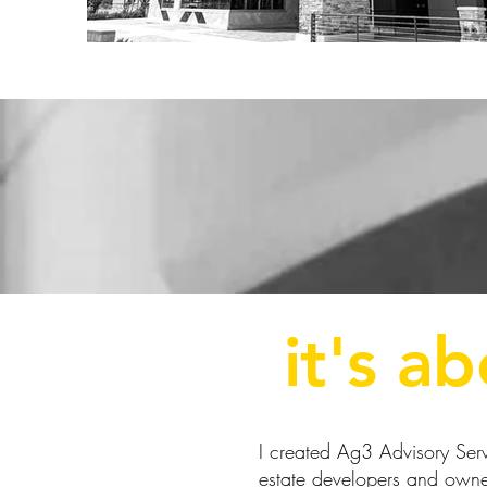
it's a
I created Ag3 Advisory Servi
estate developers and owner