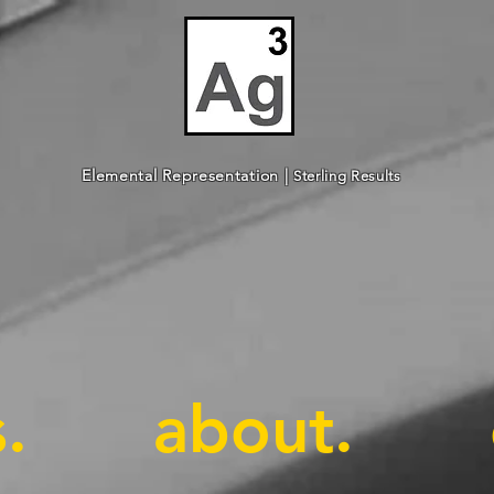
Elemental Representation |
Sterling Results
.
about.