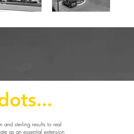
dots...
and sterling results to real
ate as an essential extension