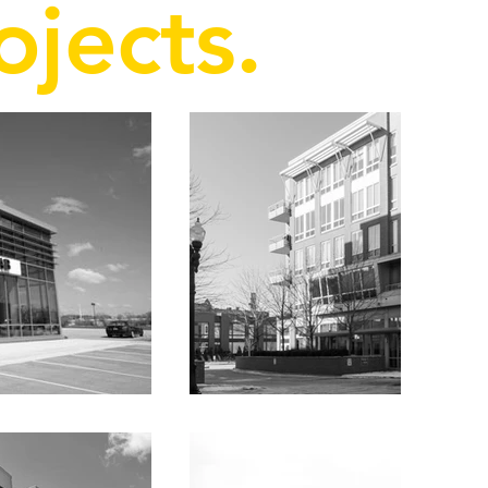
ojects.