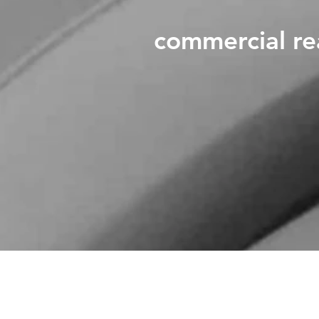
commercial re