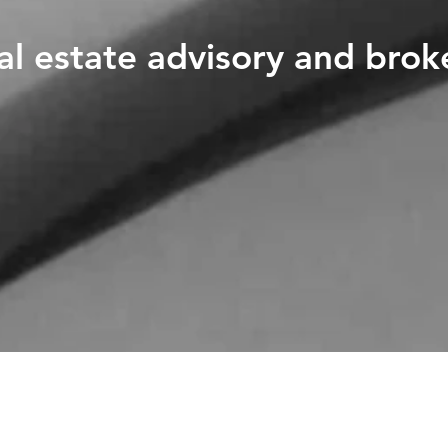
al estate advisory and brok