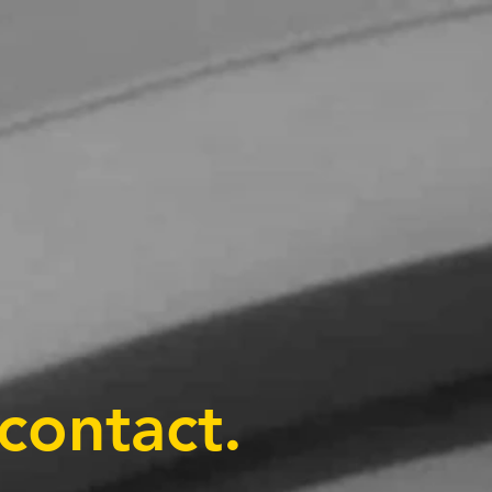
contact.