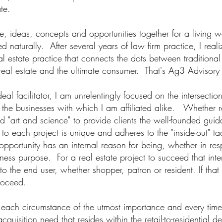
ate.
le, ideas, concepts and opportunities together for a living 
d naturally. After several years of law firm practice, I reali
al estate practice that connects the dots between traditiona
eal estate and the ultimate consumer. That's Ag3 Advisory 
al facilitator, I am unrele
ntingly focused on the intersectio
nd the businesses with which I am affiliated alike. Whether re
nd "art and science" to provide clients the well-founded gui
o each project is unique and adheres to the "inside-out" tac
pportunity has an internal reason for being, whether in r
ess purpose. For a real estate project to succeed that inte
to the end user, whether shopper, patron or resident. If that 
proceed.
 each circumstance of the utmost importance and every time
cquisition need that resides within the retail-to-residentia