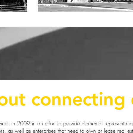
bout connecting 
ces in 2009 in an effort to provide elemental representation 
s, as well as enterprises that need to own or lease real est